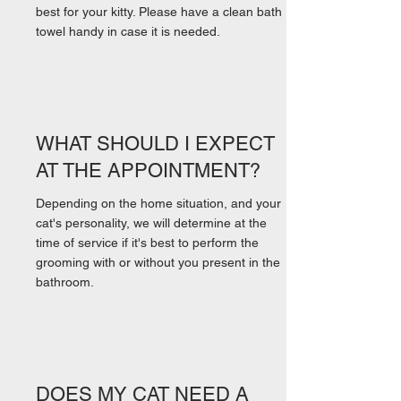
best for your kitty. Please have a clean bath
towel handy in case it is needed.
WHAT SHOULD I EXPECT
AT THE APPOINTMENT?
Depending on the home situation, and your
cat's personality, we will determine at the
time of service if it's best to perform the
grooming with or without you present in the
bathroom.
DOES MY CAT NEED A