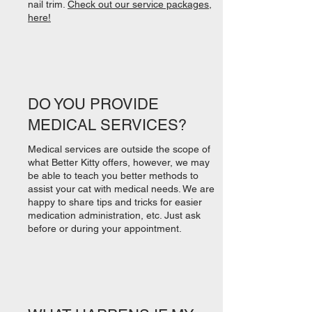
nail trim.
Check out our service packages,
here!
DO YOU PROVIDE
MEDICAL SERVICES?
Medical services are outside the scope of
what Better Kitty offers, however, we may
be able to teach you better methods to
assist your cat with medical needs. We are
happy to share tips and tricks for easier
medication administration, etc. Just ask
before or during your appointment.