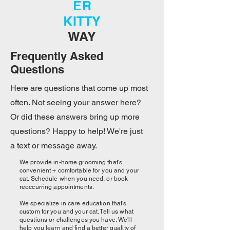
ER
KITTY
WAY
Frequently Asked
Questions
Here are questions that come up most
often. Not seeing your answer here?
Or did these answers bring up more
questions? Happy to help! We're just
a text or message away.
We provide in-home grooming that's
convenient + comfortable for you and your
cat. Schedule when you need, or book
reoccurring appointments.
We specialize in care education that's
custom for you and your cat. Tell us what
questions or challenges you have. We'll
help you learn and find a better quality of