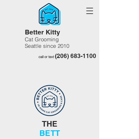
Better Kitty
Cat Grooming
Seattle since 2010
(206) 683-1100
call or text
THE
BETT