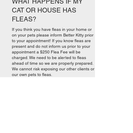
WHAT HAPPENS IF MY
CAT OR HOUSE HAS
FLEAS?
If you think you have fleas in your home or
on your pets please inform Better Kitty prior
to your appointment! If you know fleas are
present and do not inform us prior to your
appointment a $250 Flea Fee will be
charged. We need to be alerted to fleas
ahead of time so we are properly prepared.
We cannot risk exposing our other clients or
our own pets to fleas.
If You Have a Flea Problem: While we are
happy to apply monthly flea treatment at no
additional charge, we do NOT provide flea
treatments for purchase.
Please read
https://www.catster.com/cat-
health-care/flea-treatment-for-cats
to learn
how to effectively treat fleas on your pet(s).
Consider using safe and effective boric acid
https://www.fleabusters.com/home/aboutflea