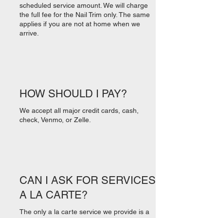
scheduled service amount. We will charge
the full fee for the Nail Trim only. The same
applies if you are not at home when we
arrive.
HOW SHOULD I PAY?
We accept all major credit cards, cash,
check, Venmo, or Zelle.
CAN I ASK FOR SERVICES
A LA CARTE?
The only a la carte service we provide is a