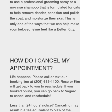
to use a professional grooming spray or a
no-rinse shampoo that is formulated for cats
to help remove dander, condition and polish
the coat, and moisturize their skin. This is
only one of the ways that we can help make
your beloved feline feel like a Better Kitty.
HOW DO I CANCEL MY
APPOINTMENT?
Life happens! Please call or text our
booking line at
(206) 683-1100
. Rose or Kim
will get back to you to reschedule. If you
booked online, you can go back to Vagaro
to cancel and reschedule!
Less than 24 hours' notice? Canceling may
result in a fee equivalent to 50% of the