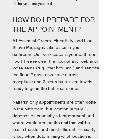
life for you and your cat.
HOW DO I PREPARE FOR
THE APPOINTMENT?
All Essential Groom, Elder Kitty, and Lion
Shave Packages take place in your
bathroom. Our workspace is your bathroom
floor! Please clear the floor of any debris or
loose items (rug, litter box, etc.) and sanitize
the floor. Please also have a trash
receptacle and 2 clean bath sized towels
ready to go in the bathroom for us.
Nail trim only appointments are often done
in the bathroom, but location largely
depends on your kitty's temperament and
where we determine the nail trim will be
least stressful and most efficient. Flexibility
is key when determining what location is