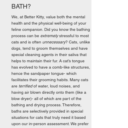
BATH?
We, at Better Kitty, value both the mental
health and the physical well-being of your
feline companion. Did you know the bathing
process can be
extremely
stressful to most
cats and is often
unnecessary
? Cats, unlike
dogs, tend to groom themselves and have
special cleaning agents in their saliva that
helps to maintain their fur. A cat’s tongue
has evolved to have a comb-like structures,
hence the sandpaper tongue- which
facilitates their grooming habits. Many cats
are
terrified
of water, loud noises, and
having air blown directly onto them (like a
blow dryer)- all of which are part of the
bathing and drying process. Therefore,
baths are selectively provided in special
situations for cats that truly need it based
upon our in-person assessment. We prefer