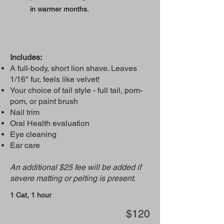
in warmer months.
Includes:
A full-body, short lion shave. Leaves
1/16" fur, feels like velvet!
Your choice of tail style - full tail, pom-
pom, or paint brush
Nail trim
Oral Health evaluation
Eye cleaning
Ear care
An additional $25 fee will be added if
severe matting or pelting is present.
1 Cat, 1 hour
$120