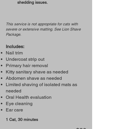
shedding issues.
This service is not appropriate for cats with
severe or extensive matting. See Lion Shave
Package.
Includes:
Nail trim
Undercoat strip out
Primary hair removal
Kitty sanitary shave as needed
Abdomen shave as needed
Limited shaving of isolated mats as
needed
Oral Health evaluation
Eye cleaning
Ear care
1 Cat, 30 minutes