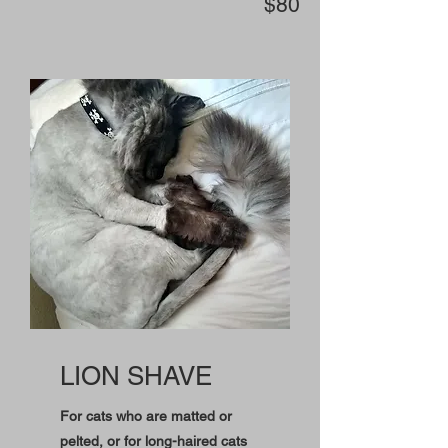
$80
LION SHAVE
For cats who are matted or
pelted, or for long-haired cats