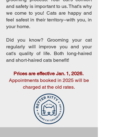
and safety is important to us. That's why
we come to you! Cats are happy and
feel safest in their territory--with you, in
your home. ​
Did you know? Grooming your cat
regularly will improve you and your
cat's quality of life. Both long-haired
and short-haired cats benefit!
Prices are effective Jan. 1, 2026.
Appointments booked in 2025 will be
charged at the old rates.