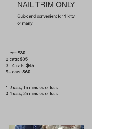
NAIL TRIM ONLY
Quick and convenient for 1 kitty
or many!
1 cat:
$30
2 cats:
$35
3 - 4 cats:
$45
5+ cats:
$60
1-2 cats, 15 minutes or less
3-4 cats, 25 minutes or less