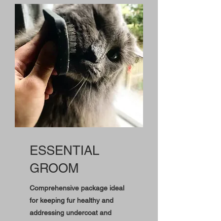
ESSENTIAL
GROOM
Comprehensive package ideal
for keeping fur healthy and
addressing undercoat and