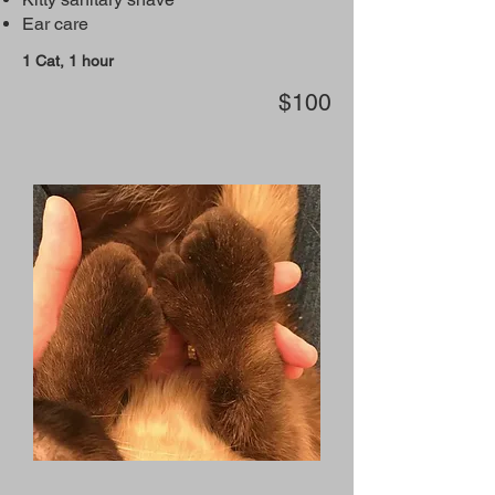
Ear care
1 Cat, 1 hour
$100