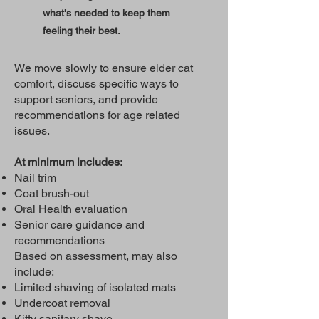
what's needed to keep them
feeling their best.
We move slowly to ensure elder cat
comfort, discuss specific ways to
support seniors, and provide
recommendations for age related
issues.
At minimum includes:
Nail trim
Coat brush-out
Oral Health evaluation
Senior care guidance and
recommendations
Based on assessment, may also
include:
Limited shaving of isolated mats
Undercoat removal
Kitty sanitary shave