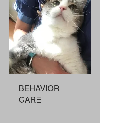
BEHAVIOR
CARE
We bring formal and experiential training in