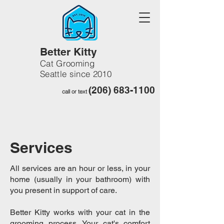
Better Kitty
Cat Grooming
Seattle since 2010
(206) 683-1100
call or text
Services
All services are an hour or less, in your
home (usually in your bathroom) with
you present in support of care.
Better Kitty works with your cat in the
grooming process. Your cat's comfort