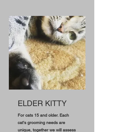
ELDER KITTY
For cats 15 and older. Each
cat's grooming needs are
unique, together we will assess