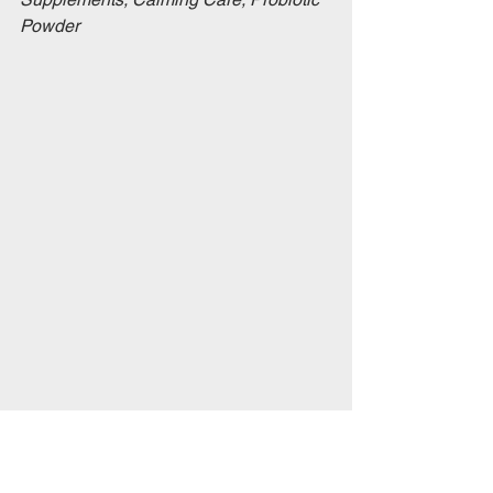
Powder