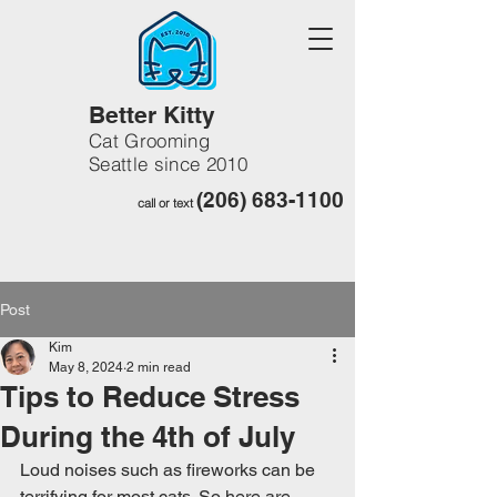
Better Kitty
Cat Grooming
Seattle since 2010
(206) 683-1100
call or text
Post
Kim
May 8, 2024
2 min read
Tips to Reduce Stress
During the 4th of July
Loud noises such as fireworks can be 
terrifying for most cats. So here are 