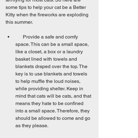
some tips to help your cat be a Better 
Kitty when the fireworks are exploding 
this summer.
      Provide a safe and comfy 
space. This can be a small space, 
like a closet, a box or a laundry 
basket lined with towels and 
blankets draped over the top. The 
key is to use blankets and towels 
to help muffle the loud noises, 
while providing shelter. Keep in 
mind that cats will be cats, and that 
means they hate to be confined 
into a small space. Therefore, they 
should be allowed to come and go 
as they please.