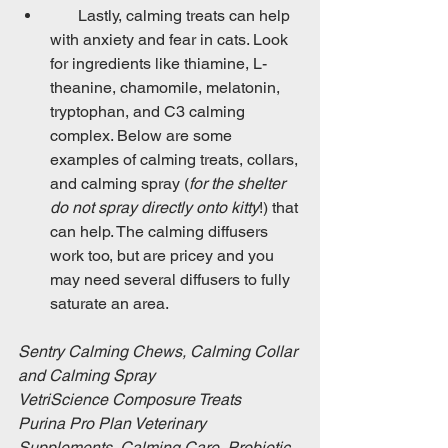
       Lastly, calming treats can help 
with anxiety and fear in cats. Look 
for ingredients like thiamine, L-
theanine, chamomile, melatonin, 
tryptophan, and C3 calming 
complex. Below are some 
examples of calming treats, collars, 
and calming spray (
for the shelter 
do not spray directly onto kitty
!) that 
can help. The calming diffusers 
work too, but are pricey and you 
may need several diffusers to fully 
saturate an area.
Sentry Calming Chews, Calming Collar 
and Calming Spray
VetriScience Composure Treats
Purina Pro Plan Veterinary 
Supplements, Calming Care, Probiotic 