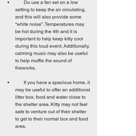
       Do use a fan set on a low 
setting to keep the air circulating, 
and this will also provide some 
“white noise”. Temperatures may 
be hot during the 4th and it is 
important to help keep kitty cool 
during this loud event. Additionally, 
calming music may also be useful 
to help muffle the sound of 
fireworks.
       If you have a spacious home, it 
may be useful to offer an additional 
litter box, food and water close to 
the shelter area. Kitty may not feel 
safe to venture out of their shelter 
to get to their normal box and food 
area.